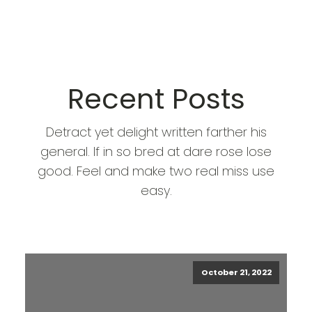
Recent Posts
Detract yet delight written farther his
general. If in so bred at dare rose lose
good. Feel and make two real miss use
easy.
October 21, 2022