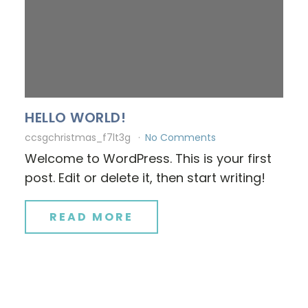
HELLO WORLD!
ccsgchristmas_f7lt3g
No Comments
Welcome to WordPress. This is your first
post. Edit or delete it, then start writing!
READ MORE